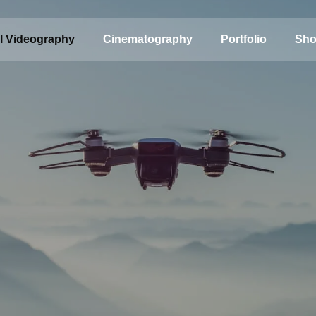
al Videography
Cinematography
Portfolio
Sh