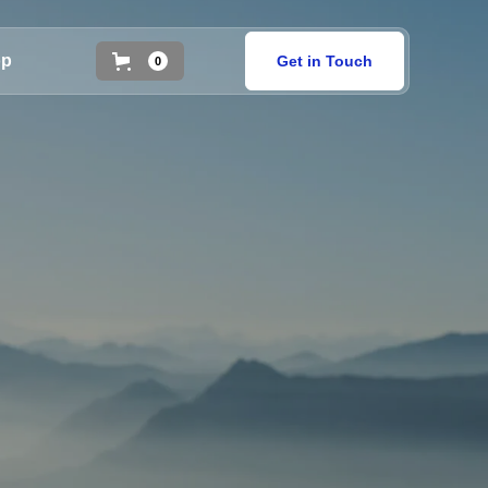
op
Get in Touch
0