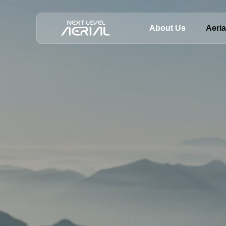
About Us
Aeri