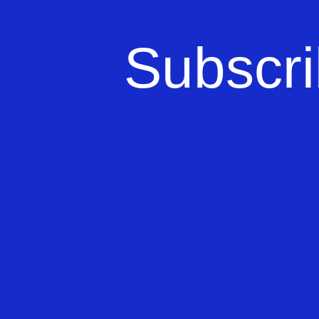
Subscri