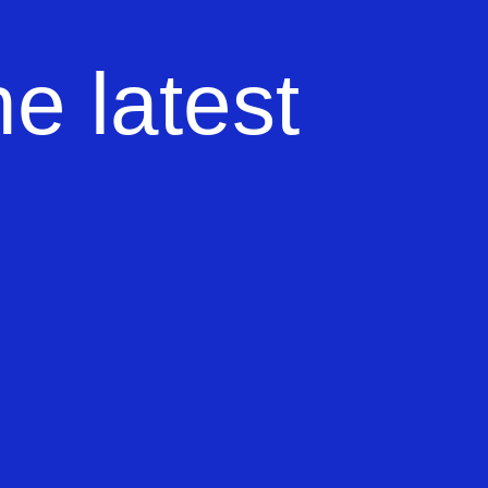
e latest