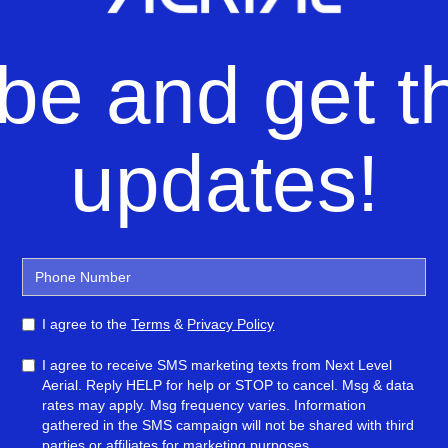
be and get th
updates!
I agree to the
Terms
&
Privacy Policy
I agree to receive SMS marketing texts from Next Level
Aerial. Reply HELP for help or STOP to cancel. Msg & data
rates may apply. Msg frequency varies. Information
gathered in the SMS campaign will not be shared with third
parties or affiliates for marketing purposes.