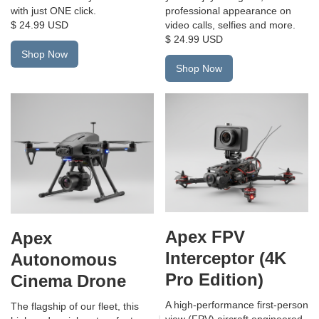
professional appearance on
with just ONE click.
video calls, selfies and more.
$ 24.99 USD
$ 24.99 USD
Shop Now
Shop Now
Apex FPV
Apex
Interceptor (4K
Autonomous
Pro Edition)
Cinema Drone
A high-performance first-person
The flagship of our fleet, this
view (FPV) aircraft engineered