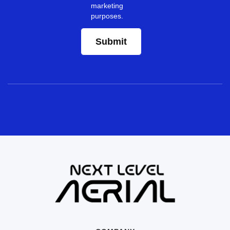
marketing
purposes.