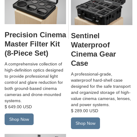
Precision Cinema
Sentinel
Master Filter Kit
Waterproof
(8-Piece Set)
Cinema Gear
Case
A comprehensive collection of
high-definition optics designed
A professional-grade,
to provide professional light
waterproof hard-shell case
control and glare reduction for
designed for the safe transport
both ground-based cinema
and organized storage of high-
cameras and drone-mounted
value cinema cameras, lenses,
systems.
and power systems.
$ 649.00 USD
$ 289.00 USD
Shop Now
Shop Now