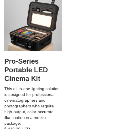
Pro-Series
Portable LED
Cinema Kit
This all-in-one lighting solution
is designed for professional
cinematographers and
photographers who require
high-output, color-accurate
illumination in a mobile
package.
$ 449.00 USD