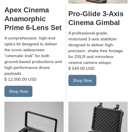
Apex Cinema
Pro-Glide 3-Axis
Anamorphic
Cinema Gimbal
Prime 6-Lens Set
A professional-grade,
A comprehensive, high-end
motorized 3-axis stabilizer
optics kit designed to deliver
designed to deliver high-
the iconic widescreen
precision, shake-free footage
"cinematic look" for both
for DSLR and mirrorless
ground-based productions and
cinema camera setups.
high-performance drone
$ 549.00 USD
payloads.
$ 12,000.00 USD
Shop Now
Shop Now