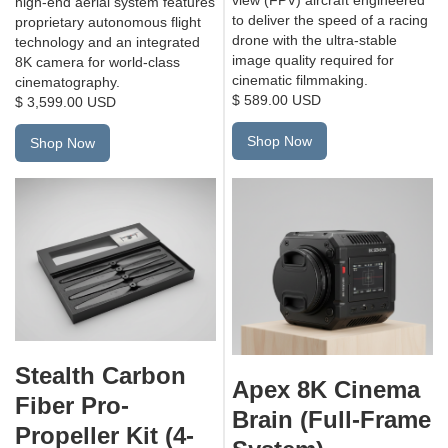
high-end aerial system features
to deliver the speed of a racing
proprietary autonomous flight
drone with the ultra-stable
technology and an integrated
image quality required for
8K camera for world-class
cinematic filmmaking.
cinematography.
$ 589.00 USD
$ 3,599.00 USD
Shop Now
Shop Now
Stealth Carbon
Apex 8K Cinema
Fiber Pro-
Brain (Full-Frame
Propeller Kit (4-