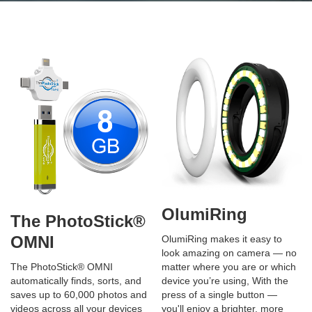
OlumiRing
The PhotoStick®
OMNI
OlumiRing makes it easy to
look amazing on camera — no
matter where you are or which
The PhotoStick® OMNI
device you’re using, With the
automatically finds, sorts, and
press of a single button —
saves up to 60,000 photos and
you'll enjoy a brighter, more
videos across all your devices