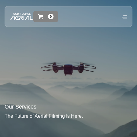
0
Our Services
The Future of Aerial Filming Is Here.