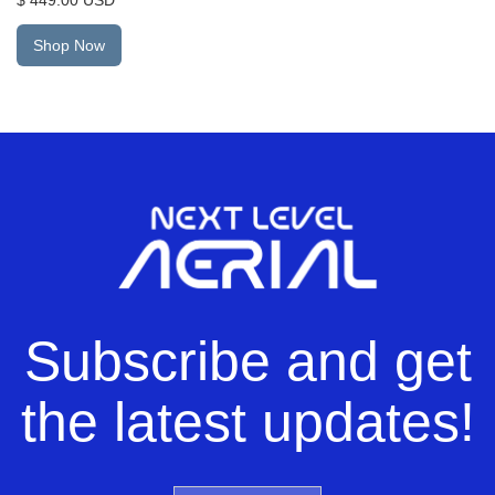
Shop Now
Subscribe and get
the latest updates!