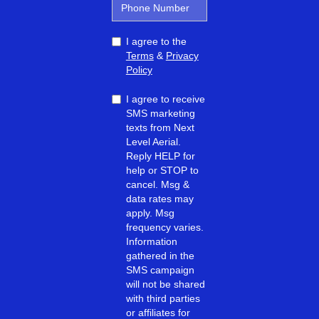
I agree to the
Terms
&
Privacy
Policy
I agree to receive
SMS marketing
texts from Next
Level Aerial.
Reply HELP for
help or STOP to
cancel. Msg &
data rates may
apply. Msg
frequency varies.
Information
gathered in the
SMS campaign
will not be shared
with third parties
or affiliates for