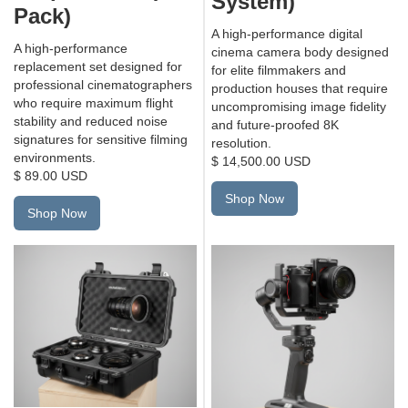
System)
Pack)
A high-performance digital
A high-performance
cinema camera body designed
replacement set designed for
for elite filmmakers and
professional cinematographers
production houses that require
who require maximum flight
uncompromising image fidelity
stability and reduced noise
and future-proofed 8K
signatures for sensitive filming
resolution.
environments.
$ 14,500.00 USD
$ 89.00 USD
Shop Now
Shop Now