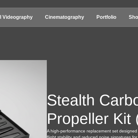
al Videography
Cinematography
Portfolio
Sh
Stealth Carb
Propeller Kit
A high-performance replacement set designed
flight stability and reduced noise signatures fo