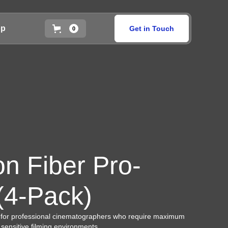
op
Get in Touch
0
on Fiber Pro-
 (4-Pack)
 for professional cinematographers who require maximum
r sensitive filming environments.