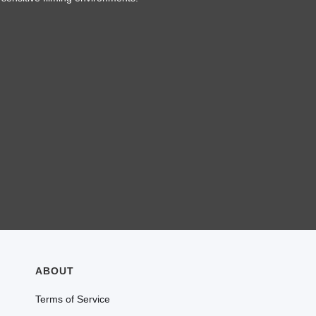
ABOUT
Terms of Service