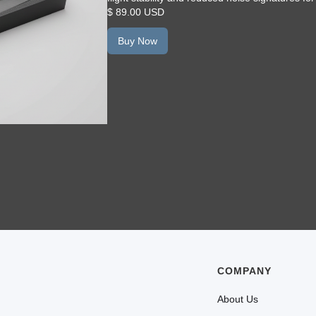
$ 89.00 USD
Buy Now
COMPANY
About Us