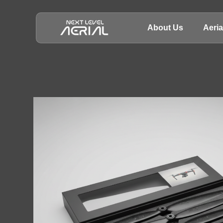
About Us
Aeri