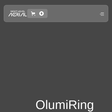
0
OlumiRing