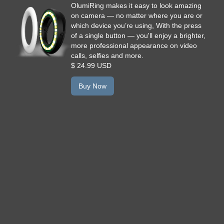
OlumiRing makes it easy to look amazing
on camera — no matter where you are or
which device you’re using, With the press
of a single button — you'll enjoy a brighter,
more professional appearance on video
calls, selfies and more.
$ 24.99 USD
Buy Now