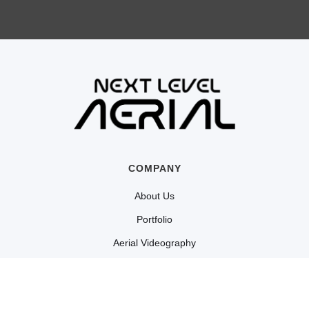
COMPANY
About Us
Portfolio
Aerial Videography
Cinematography
Shop