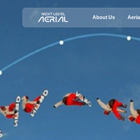
About Us
Aeri